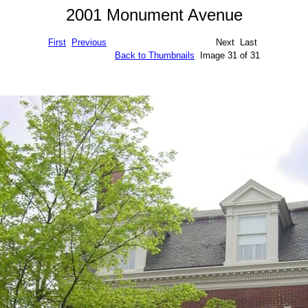
2001 Monument Avenue
First
Previous
Next Last
Back to Thumbnails
Image 31 of 31