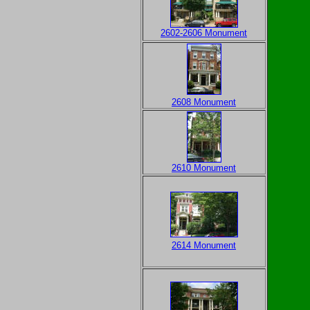
2602-2606 Monument
2608 Monument
2610 Monument
2614 Monument