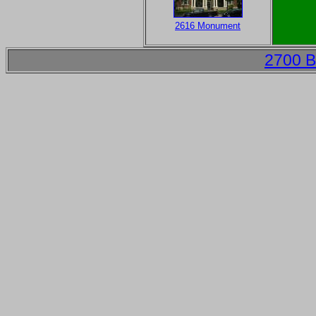
2616 Monument
2700 B