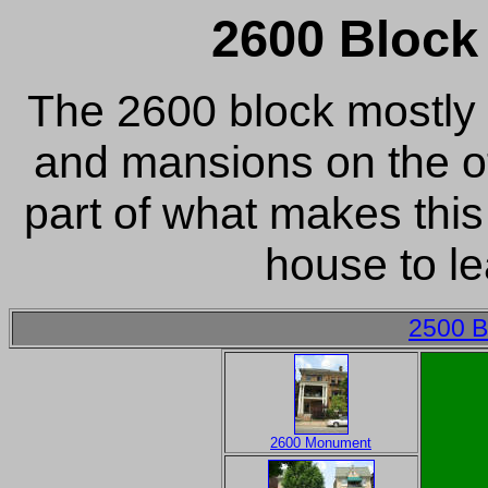
2600 Bloc
The 2600 block mostly
and mansions on the ot
part of what makes this
house to lea
2500 B
2600 Monument